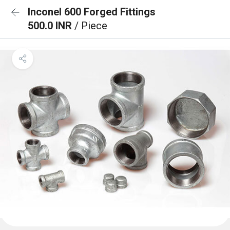
Inconel 600 Forged Fittings
500.0 INR
/ Piece