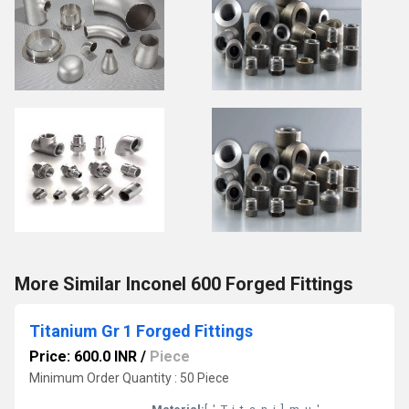
More Similar Inconel 600 Forged Fittings
Titanium Gr 1 Forged Fittings
Price: 600.0 INR
/
Piece
Minimum Order Quantity : 50 Piece