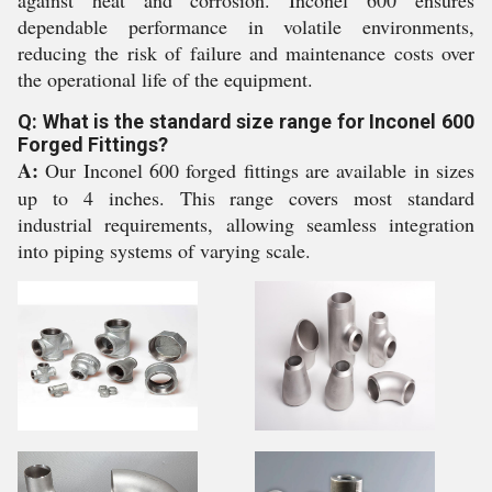
against heat and corrosion. Inconel 600 ensures
dependable performance in volatile environments,
reducing the risk of failure and maintenance costs over
the operational life of the equipment.
Q: What is the standard size range for Inconel 600
Forged Fittings?
A:
Our Inconel 600 forged fittings are available in sizes
up to 4 inches. This range covers most standard
industrial requirements, allowing seamless integration
into piping systems of varying scale.