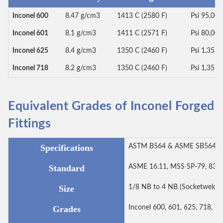
Inconel 600
8.47 g/cm3
1413 C (2580 F)
Psi 95,00
Inconel 601
8.1 g/cm3
1411 C (2571 F)
Psi 80,00
Inconel 625
8.4 g/cm3
1350 C (2460 F)
Psi 1,35,0
Inconel 718
8.2 g/cm3
1350 C (2460 F)
Psi 1,35,0
Equivalent Grades of Inconel Forged
Fittings
Specifications
ASTM B564 & ASME SB564
Standard
ASME 16.11, MSS SP-79, 83, 9
Size
1/8 NB to 4 NB (Socketweld 
Grades
Inconel 600, 601, 625, 718, 78