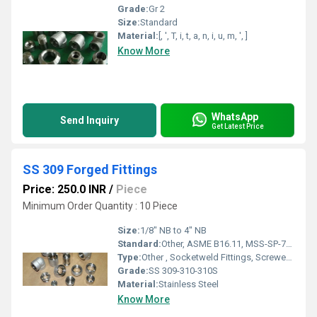
Grade:
Gr 2
Size:
Standard
Material:
[, ', T, i, t, a, n, i, u, m, ', ]
Know More
WhatsApp
Send Inquiry
Get Latest Price
SS 309 Forged Fittings
Price: 250.0 INR
/
Piece
Minimum Order Quantity : 10 Piece
Size:
1/8" NB to 4" NB
Standard:
Other, ASME B16.11, MSS-SP-79, MSS-SP-83, MSS-SP-95, MSS-SP-97, BS3799
Type:
Other , Socketweld Fittings, Screwed-Threaded Fittings (NPT or PT Type)
Grade:
SS 309-310-310S
Material:
Stainless Steel
Know More