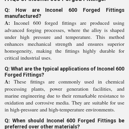
Q: How are Inconel 600 Forged Fittings
manufactured?
A:
Inconel 600 forged fittings are produced using
advanced forging processes, where the alloy is shaped
under high pressure and temperature. This method
enhances mechanical strength and ensures superior
homogeneity, making the fittings highly durable for
critical industrial uses.
Q: What are the typical applications of Inconel 600
Forged Fittings?
A:
These fittings are commonly used in chemical
processing plants, power generation facilities, and
marine engineering due to their remarkable resistance to
oxidation and corrosive media. They are suitable for use
in high-pressure and high-temperature environments.
Q: When should Inconel 600 Forged Fittings be
preferred over other materials?