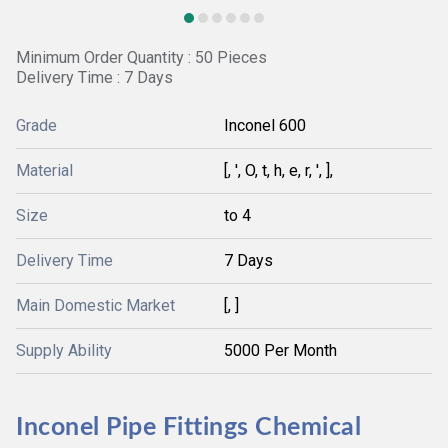
Minimum Order Quantity : 50 Pieces
Delivery Time : 7 Days
Grade
Inconel 600
Material
[, ', O, t, h, e, r, ', ],
Size
to 4
Delivery Time
7 Days
Main Domestic Market
[, ]
Supply Ability
5000 Per Month
Inconel Pipe Fittings Chemical