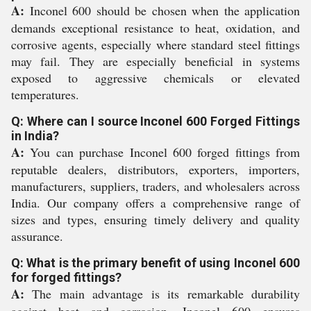
A:
Inconel 600 should be chosen when the application
demands exceptional resistance to heat, oxidation, and
corrosive agents, especially where standard steel fittings
may fail. They are especially beneficial in systems
exposed to aggressive chemicals or elevated
temperatures.
Q: Where can I source Inconel 600 Forged Fittings
in India?
A:
You can purchase Inconel 600 forged fittings from
reputable dealers, distributors, exporters, importers,
manufacturers, suppliers, traders, and wholesalers across
India. Our company offers a comprehensive range of
sizes and types, ensuring timely delivery and quality
assurance.
Q: What is the primary benefit of using Inconel 600
for forged fittings?
A:
The main advantage is its remarkable durability