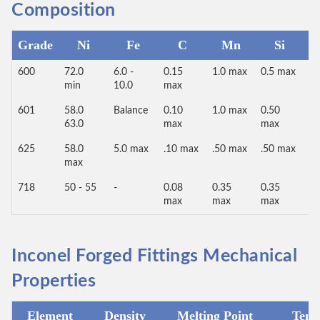
Composition
Grade
Ni
Fe
C
Mn
Si
600
72.0
6.0 -
0.15
1.0 max
0.5 max
0.
min
10.0
max
m
601
58.0
Balance
0.10
1.0 max
0.50
1.
63.0
max
max
m
625
58.0
5.0 max
.10 max
.50 max
.50 max
-
max
718
50 - 55
-
0.08
0.35
0.35
0.
max
max
max
m
Inconel Forged Fittings Mechanical
Properties
Element
Density
Melting Point
Tensi