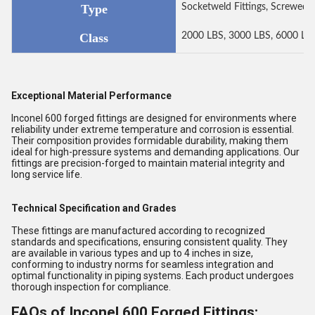
Type
Socketweld Fittings, Screwed-T
Class
2000 LBS, 3000 LBS, 6000 LB
Exceptional Material Performance
Inconel 600 forged fittings are designed for environments where
reliability under extreme temperature and corrosion is essential.
Their composition provides formidable durability, making them
ideal for high-pressure systems and demanding applications. Our
fittings are precision-forged to maintain material integrity and
long service life.
Technical Specification and Grades
These fittings are manufactured according to recognized
standards and specifications, ensuring consistent quality. They
are available in various types and up to 4 inches in size,
conforming to industry norms for seamless integration and
optimal functionality in piping systems. Each product undergoes
thorough inspection for compliance.
FAQs of Inconel 600 Forged Fittings: