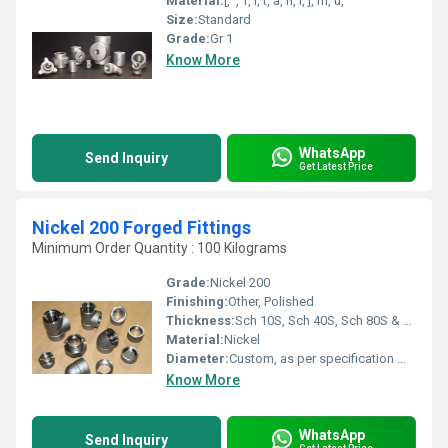
Material:
[, ', T, i, t, a, n, i, ], m, u, '
Size:
Standard
Grade:
Gr 1
Know More
WhatsApp
Send Inquiry
Get Latest Price
Nickel 200 Forged Fittings
Minimum Order Quantity : 100 Kilograms
Grade:
Nickel 200
Finishing:
Other, Polished
Thickness:
Sch 10S, Sch 40S, Sch 80S & Sch 160 Micrometers (um)
Material:
Nickel
Diameter:
Custom, as per specification Millimeter (mm)
Know More
WhatsApp
Send Inquiry