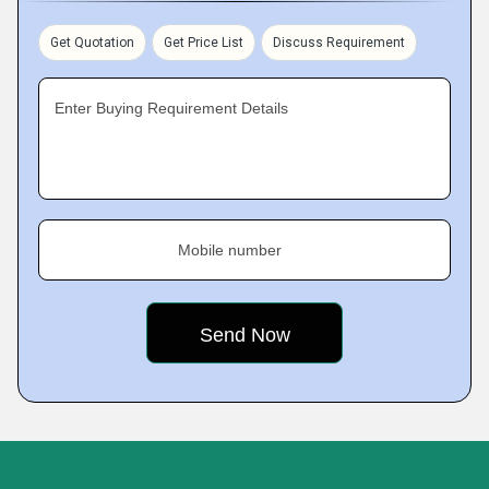
Get Quotation
Get Price List
Discuss Requirement
Enter Buying Requirement Details
Mobile number