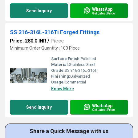
WhatsApp
Send Inquiry
Get Latest Price
SS 316-316L-316Ti Forged Fittings
Price: 280.0 INR
/
Piece
Minimum Order Quantity : 100 Piece
Surface Finish:
Polished
Material:
Stainless Steel
Grade:
SS 316-316L-316Ti
Finishing:
Galvanized
Usage:
Commercial
Know More
WhatsApp
Send Inquiry
Get Latest Price
Share a Quick Message with us