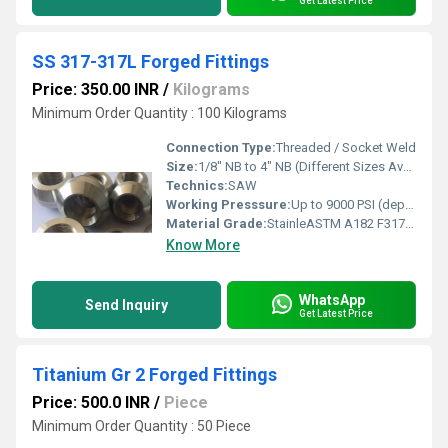
Get Latest Price
SS 317-317L Forged Fittings
Price: 350.00 INR
/
Kilograms
Minimum Order Quantity : 100 Kilograms
Connection Type:
Threaded / Socket Weld
Size:
1/8" NB to 4" NB (Different Sizes Available)
Technics:
SAW
Working Presssure:
Up to 9000 PSI (depending on fitting type and size)
Material Grade:
StainleASTM A182 F317 / F317Lss Steel 317 / 317L (ASTM A182 F317/F317L)
Know More
WhatsApp
Send Inquiry
Get Latest Price
Titanium Gr 2 Forged Fittings
Price: 500.0 INR
/
Piece
Minimum Order Quantity : 50 Piece