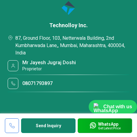
Technolloy Inc.
87, Ground Floor, 103, Netterwala Building, 2nd
Kumbharwada Lane,, Mumbai, Maharashtra, 400004,
India
Mr Jayesh Jugraj Doshi
Proprietor
08071793897
Chat with us
WhatsApp
Send Inquiry
Get Latest Price