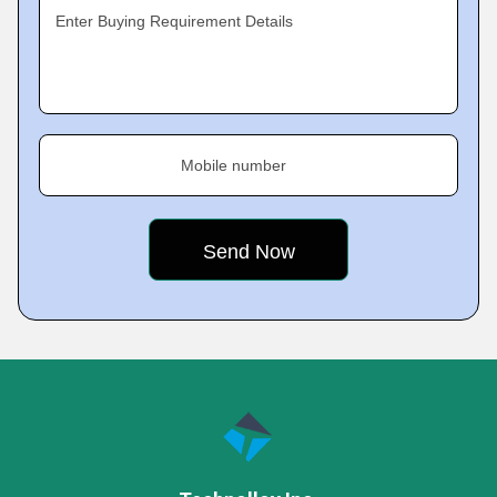
Enter Buying Requirement Details
Mobile number