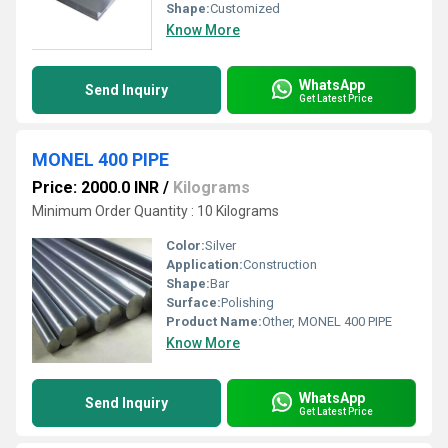
Shape:
Customized
Know More
WhatsApp
Send Inquiry
Get Latest Price
MONEL 400 PIPE
Price: 2000.0 INR
/
Kilograms
Minimum Order Quantity : 10 Kilograms
Color:
Silver
Application:
Construction
Shape:
Bar
Surface:
Polishing
Product Name:
Other, MONEL 400 PIPE
Know More
WhatsApp
Send Inquiry
Get Latest Price