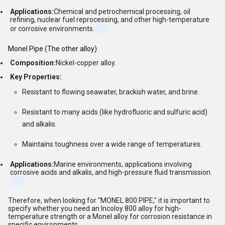
Applications:
Chemical and petrochemical processing, oil
refining, nuclear fuel reprocessing, and other high-temperature
or corrosive environments.
Monel Pipe (The other alloy)
Composition:
Nickel-copper alloy.
Key Properties:
Resistant to flowing seawater, brackish water, and brine.
Resistant to many acids (like hydrofluoric and sulfuric acid)
and alkalis.
Maintains toughness over a wide range of temperatures.
Applications:
Marine environments, applications involving
corrosive acids and alkalis, and high-pressure fluid transmission.
Therefore, when looking for "MONEL 800 PIPE," it is important to
specify whether you need an Incoloy 800 alloy for high-
temperature strength or a Monel alloy for corrosion resistance in
specific environments.