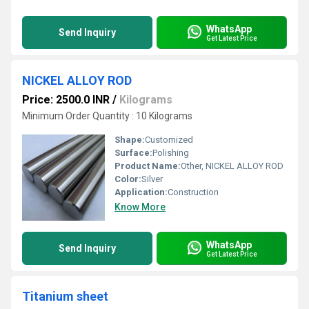
WhatsApp
Send Inquiry
Get Latest Price
NICKEL ALLOY ROD
Price: 2500.0 INR
/
Kilograms
Minimum Order Quantity : 10 Kilograms
Shape:
Customized
Surface:
Polishing
Product Name:
Other, NICKEL ALLOY ROD
Color:
Silver
Application:
Construction
Know More
WhatsApp
Send Inquiry
Get Latest Price
Titanium sheet