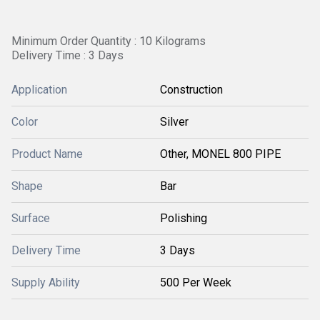
Minimum Order Quantity : 10 Kilograms
Delivery Time : 3 Days
Application
Construction
Color
Silver
Product Name
Other, MONEL 800 PIPE
Shape
Bar
Surface
Polishing
Delivery Time
3 Days
Supply Ability
500 Per Week