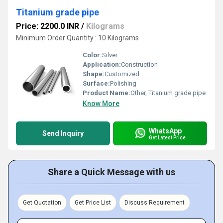
Titanium grade pipe
Price: 2200.0 INR
/
Kilograms
Minimum Order Quantity : 10 Kilograms
Color:
Silver
Application:
Construction
Shape:
Customized
Surface:
Polishing
Product Name:
Other, Titanium grade pipe
Know More
WhatsApp
Send Inquiry
Get Latest Price
Share a Quick Message with us
Get Quotation
Get Price List
Discuss Requirement