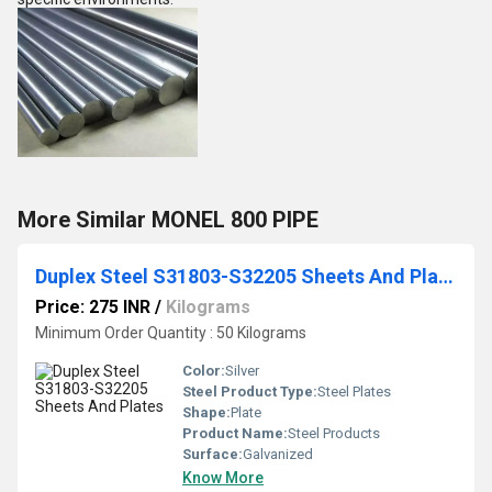
More Similar MONEL 800 PIPE
Duplex Steel S31803-S32205 Sheets And Plates
Price: 275 INR
/
Kilograms
Minimum Order Quantity : 50 Kilograms
Color:
Silver
Steel Product Type:
Steel Plates
Shape:
Plate
Product Name:
Steel Products
Surface:
Galvanized
Know More