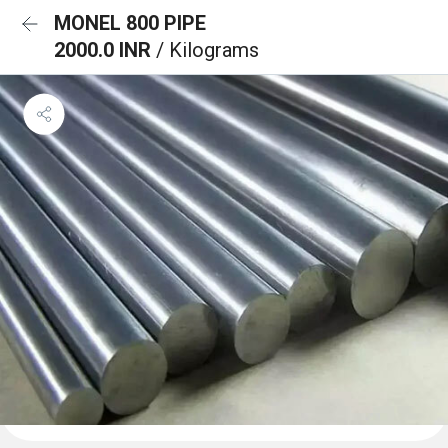
MONEL 800 PIPE
2000.0 INR
/ Kilograms