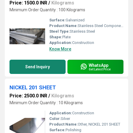
Price: 1500.0 INR
/
Kilograms
Minimum Order Quantity : 100 Kilograms
Surface:
Galvanized
Product Name:
Stainless Steel Components
Steel Type:
Stainless Steel
Shape:
Plate
Application:
Construction
Know More
WhatsApp
Send Inquiry
Get Latest Price
NICKEL 201 SHEET
Price: 2500.0 INR
/
Kilograms
Minimum Order Quantity : 10 Kilograms
Application:
Construction
Color:
Silver
Product Name:
Other, NICKEL 201 SHEET
Surface:
Polishing