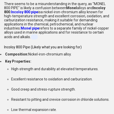
There seems to be a misunderstanding in the query, as "MONEL
800 PIPE" is likely a confusion between
Monel
alloys and
Incoloy
800
.
Incoloy 800 pipe
isa nickel-iron-chromium alloy known for
high-temperature strength and excellent corrosion, oxidation, and
carburization resistance, making it suitable for demanding
applications in the chemical, petrochemical, and nuclear
industries.
Monel pipe
refers to a separate family of nickel-copper
alloys used in marine applications and for resistance to certain
acids and alkalis.
Incoloy 800 Pipe (Likely what you are looking for)
Composition:
Nickel-iron-chromium alloy.
Key Properties:
High-strength and durability at elevated temperatures.
Excellent resistance to oxidation and carburization.
Good creep and stress-rupture strength.
Resistant to pitting and crevice corrosion in chloride solutions.
Low thermal expansion rate.